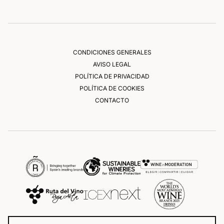
CONDICIONES GENERALES
AVISO LEGAL
POLÍTICA DE PRIVACIDAD
POLÍTICA DE COOKIES
CONTACTO