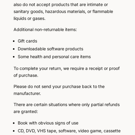
also do not accept products that are intimate or
sanitary goods, hazardous materials, or flammable
liquids or gases.
Additional non-returnable items:
Gift cards
Downloadable software products
Some health and personal care items
To complete your return, we require a receipt or proof
of purchase.
Please do not send your purchase back to the
manufacturer.
There are certain situations where only partial refunds
are granted:
Book with obvious signs of use
CD, DVD, VHS tape, software, video game, cassette