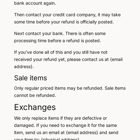
bank account again.
Then contact your credit card company, it may take
some time before your refund is officially posted.
Next contact your bank. There is often some
processing time before a refund is posted.
If you’ve done all of this and you still have not
received your refund yet, please contact us at {email
address}.
Sale items
Only regular priced items may be refunded. Sale items
cannot be refunded.
Exchanges
We only replace items if they are defective or
damaged. If you need to exchange it for the same
item, send us an email at {email address} and send
your item to: {physical address}.