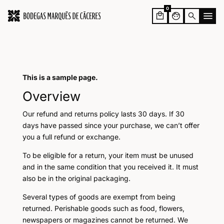
0
face
search
This is a sample page.
Overview
Our refund and returns policy lasts 30 days. If 30
days have passed since your purchase, we can’t offer
you a full refund or exchange.
To be eligible for a return, your item must be unused
and in the same condition that you received it. It must
also be in the original packaging.
Several types of goods are exempt from being
returned. Perishable goods such as food, flowers,
newspapers or magazines cannot be returned. We