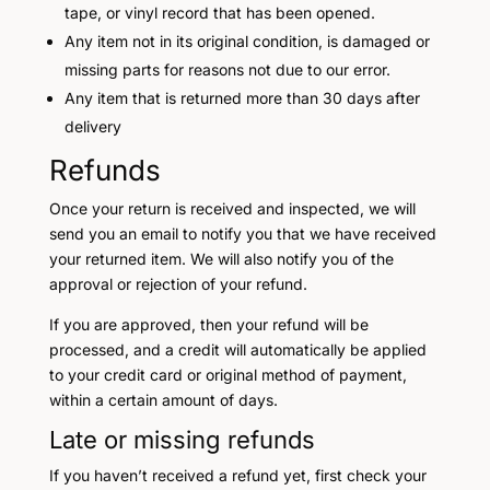
tape, or vinyl record that has been opened.
Any item not in its original condition, is damaged or
missing parts for reasons not due to our error.
Any item that is returned more than 30 days after
delivery
Refunds
Once your return is received and inspected, we will
send you an email to notify you that we have received
your returned item. We will also notify you of the
approval or rejection of your refund.
If you are approved, then your refund will be
processed, and a credit will automatically be applied
to your credit card or original method of payment,
within a certain amount of days.
Late or missing refunds
If you haven’t received a refund yet, first check your