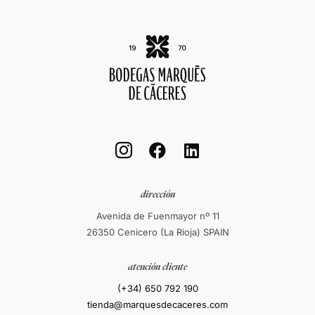



dirección
Avenida de Fuenmayor nº 11
26350 Cenicero (La Rioja) SPAIN
atención cliente
(+34) 650 792 190
tienda@marquesdecaceres.com