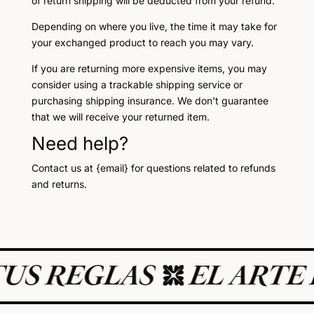
of return shipping will be deducted from your refund.
Depending on where you live, the time it may take for
your exchanged product to reach you may vary.
If you are returning more expensive items, you may
consider using a trackable shipping service or
purchasing shipping insurance. We don’t guarantee
that we will receive your returned item.
Need help?
Contact us at {email} for questions related to refunds
and returns.
US REGLAS
EL ARTE D