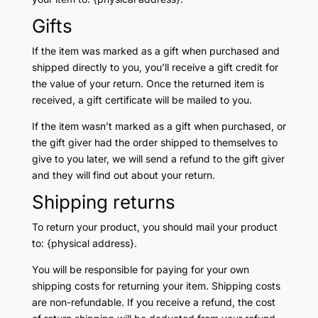
Gifts
If the item was marked as a gift when purchased and
shipped directly to you, you’ll receive a gift credit for
the value of your return. Once the returned item is
received, a gift certificate will be mailed to you.
If the item wasn’t marked as a gift when purchased, or
the gift giver had the order shipped to themselves to
give to you later, we will send a refund to the gift giver
and they will find out about your return.
Shipping returns
To return your product, you should mail your product
to: {physical address}.
You will be responsible for paying for your own
shipping costs for returning your item. Shipping costs
are non-refundable. If you receive a refund, the cost